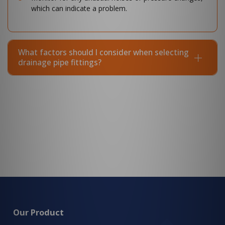
which can indicate a problem.
What factors should I consider when selecting
drainage pipe fittings?
Our Product