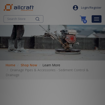
S
search
k
Login/Register
i
p
Togg
0
t
navig
o
c
o
n
t
e
n
t
Home
Shop Now
Learn More
Drainage Pipes & Accessories - Sediment Control &
Drainage