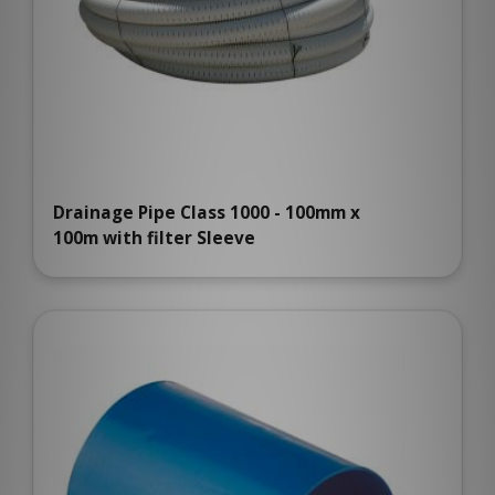
Drainage Pipe Class 1000 - 100mm x
100m with filter Sleeve