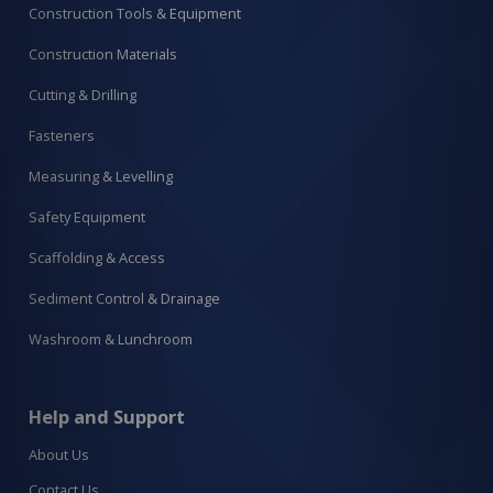
Construction Tools & Equipment
Construction Materials
Cutting & Drilling
Fasteners
Measuring & Levelling
Safety Equipment
Scaffolding & Access
Sediment Control & Drainage
Washroom & Lunchroom
Help and Support
About Us
Contact Us