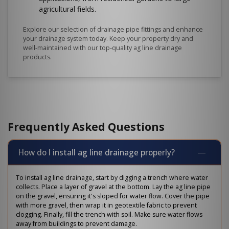
agricultural fields.
Explore our selection of drainage pipe fittings and enhance
your drainage system today. Keep your property dry and
well-maintained with our top-quality ag line drainage
products.
Frequently Asked Questions
How do I install ag line drainage properly?
To install ag line drainage, start by digging a trench where water
collects. Place a layer of gravel at the bottom. Lay the ag line pipe
on the gravel, ensuring it's sloped for water flow. Cover the pipe
with more gravel, then wrap it in geotextile fabric to prevent
clogging. Finally, fill the trench with soil. Make sure water flows
away from buildings to prevent damage.