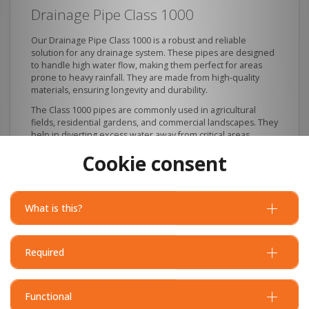
Drainage Pipe Class 1000
Our Drainage Pipe Class 1000 is a robust and reliable
solution for any drainage system. These pipes are designed
to handle high water flow, making them perfect for areas
prone to heavy rainfall. They are made from high-quality
materials, ensuring longevity and durability.
The Class 1000 pipes are commonly used in agricultural
fields, residential gardens, and commercial landscapes. They
help in diverting excess water away from critical areas,
protecting your property from potential water damage.
Cookie consent
What is this?
Required
Functional