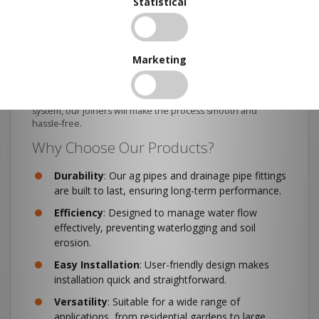
Statistical
Connecting your drainage pipes has never been easier with
our range of Drainage Pipe Joiners. These joiners ensure a
secure and leak-free connection between pipes, enhancing
the overall efficiency of your drainage system.
Marketing
They are compatible with both Class 1000 and Class 400
pipes and are made from the same high-quality materials. If
you want to extend an existing drainage line or set up a new
system, our joiners will make the process smooth and
hassle-free.
Why Choose Our Products?
Durability
: Our ag pipes and drainage pipe fittings
are built to last, ensuring long-term performance.
Efficiency
: Designed to manage water flow
effectively, preventing waterlogging and soil
erosion.
Easy
Installation
: User-friendly design makes
installation quick and straightforward.
Versatility
: Suitable for a wide range of
applications, from residential gardens to large