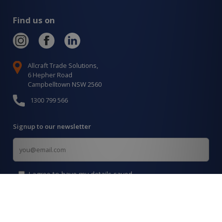
Find us on
Allcraft Trade Solutions,
6 Hepher Road
Campbelltown NSW 2560
1300 799 566
Signup to our newsletter
Signup
for
Updates
I agree to have my details saved