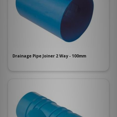
Drainage Pipe Joiner 2 Way - 100mm