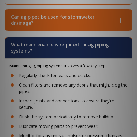
Can ag pipes be used for stormwater
drainage?
What maintenance is required for ag piping
systems?
Maintaining ag piping systems involves a few key steps.
Regularly check for leaks and cracks.
Clean filters and remove any debris that might clog the
pipes.
Inspect joints and connections to ensure they’re
secure.
Flush the system periodically to remove buildup.
Lubricate moving parts to prevent wear.
Monitor for any unusual noises or pressure changes,