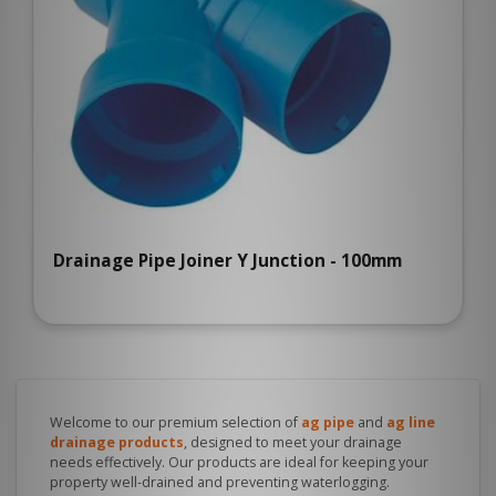
Drainage Pipe Joiner Y Junction - 100mm
Welcome to our premium selection of
ag pipe
and
ag line
drainage products
, designed to meet your drainage
needs effectively. Our products are ideal for keeping your
property well-drained and preventing waterlogging.