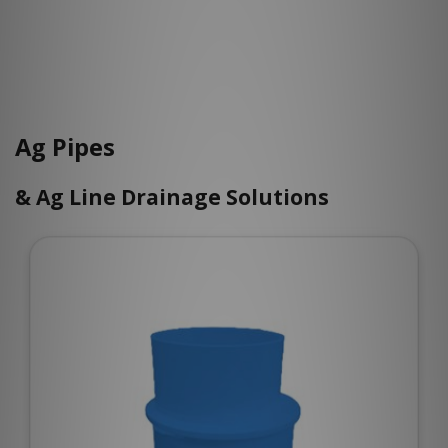
Ag Pipes
& Ag Line Drainage Solutions