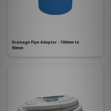
Drainage Pipe Adaptor - 100mm to
90mm