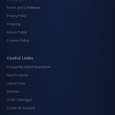
Terms and Conditions
Privacy Policy
Shipping
Return Policy
Cookies Policy
Useful Links
Frequently Asked Questions
New Products
Latest Posts
Services
Order Catalogue
Create An Account