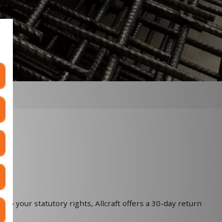
 to your statutory rights, Allcraft offers a 30-day return