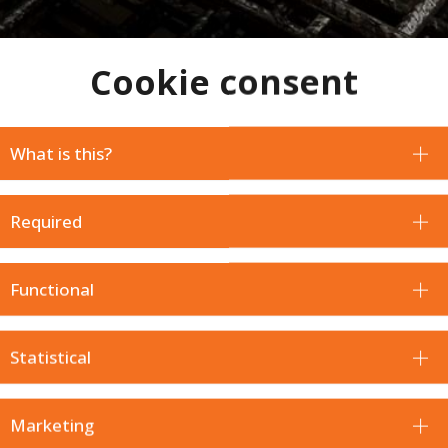
Cookie consent
What is this?
Required
Functional
Statistical
 will be happy with your purchase. For this reason, in addition
Marketing
r item to request a return.