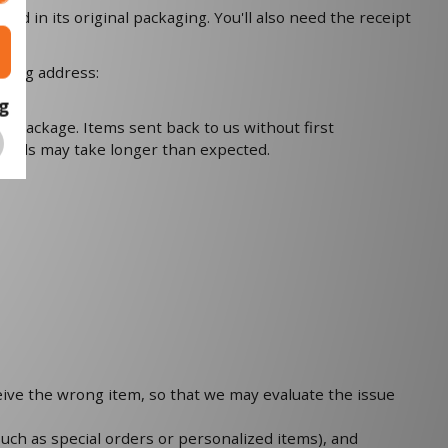
nd in its original packaging. You'll also need the receipt
owing address:
g
ur package. Items sent back to us without first
r goods may take longer than expected.
ceive the wrong item, so that we may evaluate the issue
such as special orders or personalized items), and