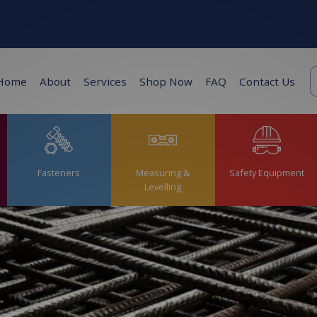
K
Home
About
Services
Shop Now
FAQ
Contact Us
s
Fasteners
Measuring &
Safety Equipment
Levelling