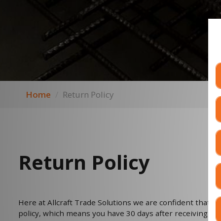
Home
Return Policy
Return Policy
Here at Allcraft Trade Solutions we are confident that you
policy, which means you have 30 days after receiving you