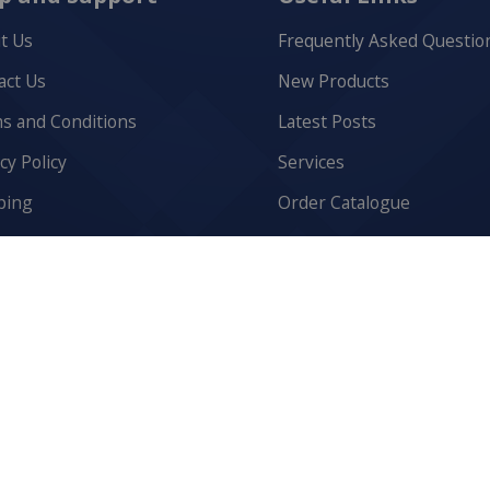
t Us
Frequently Asked Questio
act Us
New Products
s and Conditions
Latest Posts
cy Policy
Services
ping
Order Catalogue
n Policy
Create An Account
ies Policy