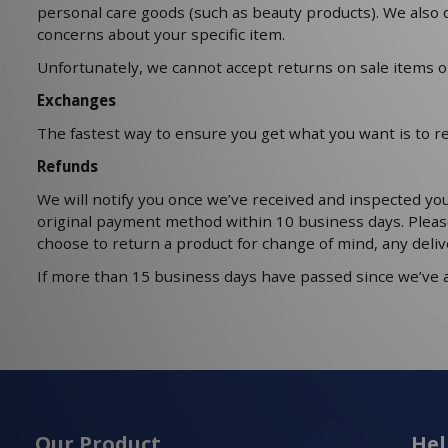
personal care goods (such as beauty products). We also d
concerns about your specific item.
Unfortunately, we cannot accept returns on sale items or
Exchanges
The fastest way to ensure you get what you want is to r
Refunds
We will notify you once we’ve received and inspected you
original payment method within 10 business days. Pleas
choose to return a product for change of mind, any deliv
If more than 15 business days have passed since we’ve 
Our Product
Hel