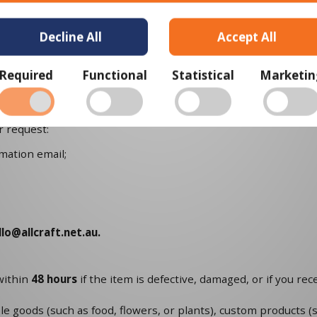
e condition that you received it, unworn or unused, with tags, a
Decline All
Accept All
et.au
please note that returns will need to be sent to the foll
tralia
Required
Functional
Statistical
Marketin
ing label, as well as instructions on how and where to send yo
at if your country of residence is not Australia, shipping you
r request:
mation email;
llo@allcraft.net.au
.
within
48 hours
if the item is defective, damaged, or if you re
le goods (such as food, flowers, or plants), custom products (