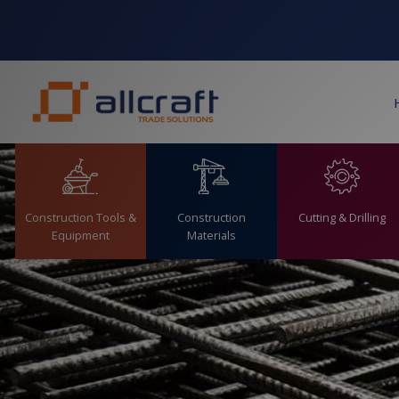
S
k
i
p
t
o
c
o
n
t
Cutting & Drilling
Construction Tools &
Construction
e
Equipment
Materials
n
t