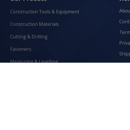
Abou
Construction Tools & Equipment
Cont
Construction Materials
Term
Cutting & Drilling
Priva
Fasteners
Ship
Measuring & Levelling
Retur
Safety Equipment
Cook
Scaffolding & Access
Sediment Control & Drainage
Washroom & Lunchroom