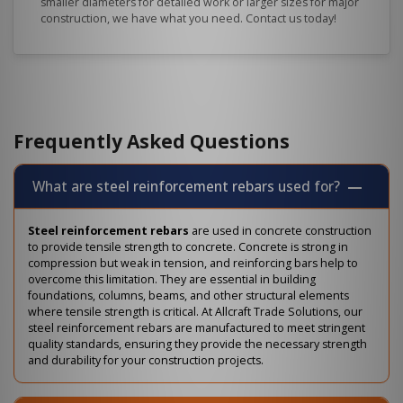
smaller diameters for detailed work or larger sizes for major
construction, we have what you need. Contact us today!
Frequently Asked Questions
What are steel reinforcement rebars used for?
Steel reinforcement rebars
are used in concrete construction
to provide tensile strength to concrete. Concrete is strong in
compression but weak in tension, and reinforcing bars help to
overcome this limitation. They are essential in building
foundations, columns, beams, and other structural elements
where tensile strength is critical. At Allcraft Trade Solutions, our
steel reinforcement rebars are manufactured to meet stringent
quality standards, ensuring they provide the necessary strength
and durability for your construction projects.