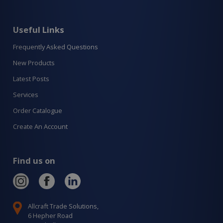
Useful Links
Frequently Asked Questions
New Products
Latest Posts
Services
Order Catalogue
Create An Account
Find us on
Allcraft Trade Solutions,
6 Hepher Road