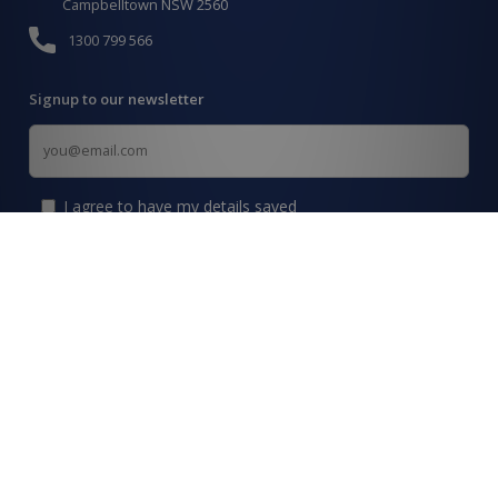
Campbelltown NSW 2560
1300 799 566
Signup to our newsletter
Signup
for
Updates
I agree to have my details saved