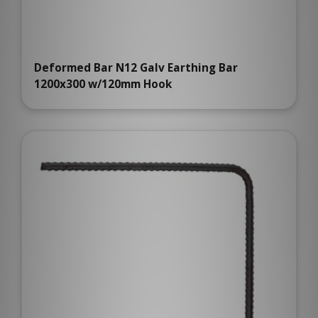
Deformed Bar N12 Galv Earthing Bar
1200x300 w/120mm Hook