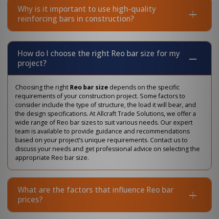
Why is it important to use high-quality
reinforcing bars in construction?
How do I choose the right Reo bar size for my
project?
Choosing the right
Reo bar size
depends on the specific
requirements of your construction project. Some factors to
consider include the type of structure, the load it will bear, and
the design specifications. At Allcraft Trade Solutions, we offer a
wide range of Reo bar sizes to suit various needs. Our expert
team is available to provide guidance and recommendations
based on your project’s unique requirements. Contact us to
discuss your needs and get professional advice on selecting the
appropriate Reo bar size.
What are the factors that influence Reo bar
prices?