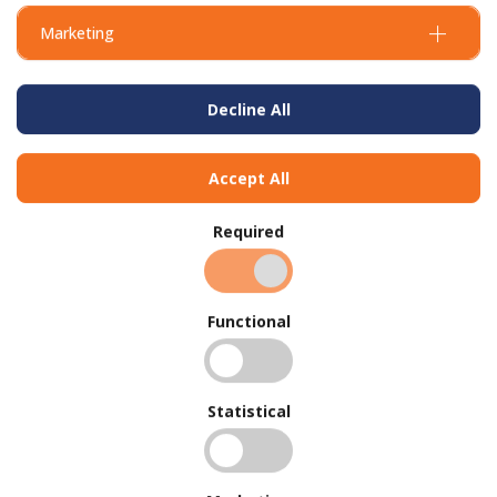
Marketing
Decline All
Accept All
Required
Functional
Concrete Mix Suppliers - Contact Us
Statistical
Today
Reinforcing Bar Suppliers - Why