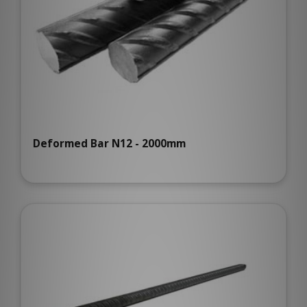
Deformed Bar N12 - 2000mm