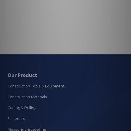
Our Product
Construction Tools & Equipment
Construction Materials
Cutting & Drilling
Fasteners
Measuring & Levelling