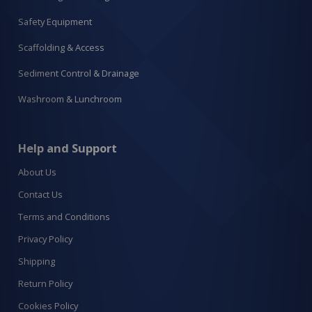
Safety Equipment
Scaffolding & Access
Sediment Control & Drainage
Washroom & Lunchroom
Help and Support
About Us
Contact Us
Terms and Conditions
Privacy Policy
Shipping
Return Policy
Cookies Policy