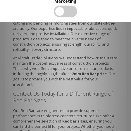
Choose Us?
Marketing
As one of the best
reinforcing bar suppliers
, we provide
our clients with custom end-to-end solutions, including
cutting and bending reinforcing steel from our state-of-the-
art facility. Our expertise lies in impeccable fabrication, quick
delivery, and precise installation. Our extensive range of
products is designed to meet the diverse needs of
construction projects, ensuring strength, durability, and
reliability in every structure.
At Allcraft Trade Solutions, we understand how crucial it is to
maintain the cost-effectiveness of construction projects.
That's why we offer competitive prices on all our products,
including the highly sought-after
12mm Reo Bar price
. Our
goal is to provide you with the best value for your
investment.
Contact Us Today for a Different Range of
Reo Bar Sizes
Our Reo Bars are engineered to provide superior
performance in reinforced concrete structures. We offer a
comprehensive selection of
Reo bar sizes
, ensuring you
can find the perfect fit for your project. Whether you need