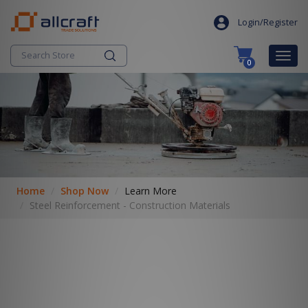
S
search
k
Login/Register
i
p
Togg
0
t
navig
o
c
o
n
t
e
n
t
Home
Shop Now
Learn More
Steel Reinforcement - Construction Materials