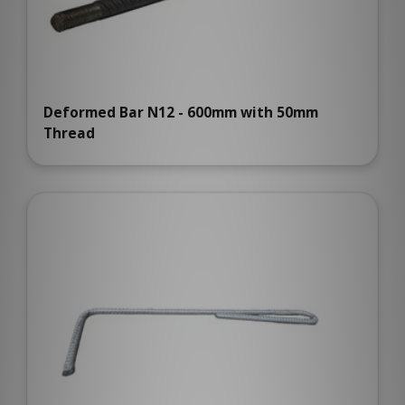
Deformed Bar N12 - 600mm with 50mm
Thread