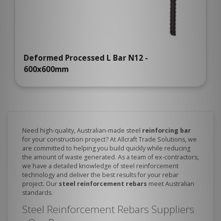
Deformed Processed L Bar N12 -
600x600mm
Need high-quality, Australian-made steel
reinforcing bar
for your construction project? At Allcraft Trade Solutions, we
are committed to helping you build quickly while reducing
the amount of waste generated. As a team of ex-contractors,
we have a detailed knowledge of steel reinforcement
technology and deliver the best results for your rebar
project. Our
steel reinforcement rebars
meet Australian
standards.
Steel Reinforcement Rebars Suppliers