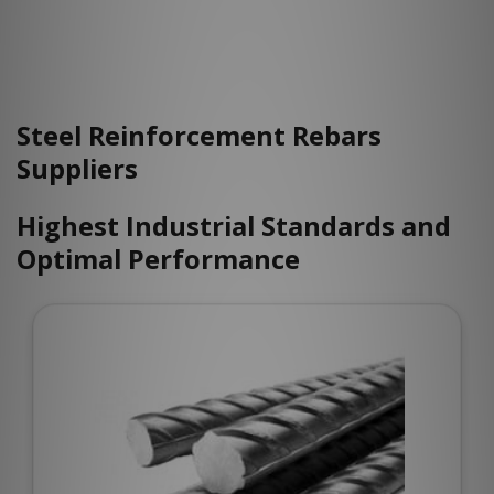
Steel Reinforcement Rebars
Suppliers
Highest Industrial Standards and
Optimal Performance