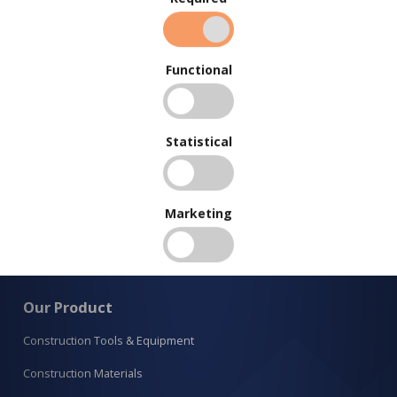
Functional
Statistical
Marketing
Our Product
Construction Tools & Equipment
Construction Materials