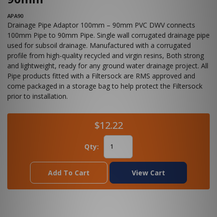
APA90
Drainage Pipe Adaptor 100mm – 90mm PVC DWV connects
100mm Pipe to 90mm Pipe. Single wall corrugated drainage pipe
used for subsoil drainage. Manufactured with a corrugated
profile from high-quality recycled and virgin resins, Both strong
and lightweight, ready for any ground water drainage project. All
Pipe products fitted with a Filtersock are RMS approved and
come packaged in a storage bag to help protect the Filtersock
prior to installation.
$12.22
Qty:
Add To Cart
View Cart