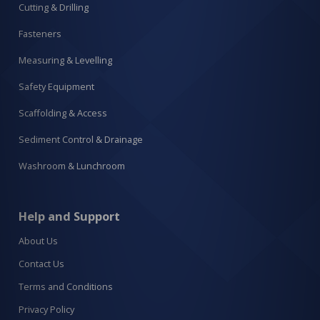
Cutting & Drilling
Fasteners
Measuring & Levelling
Safety Equipment
Scaffolding & Access
Sediment Control & Drainage
Washroom & Lunchroom
Help and Support
About Us
Contact Us
Terms and Conditions
Privacy Policy