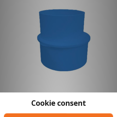
Cookie consent