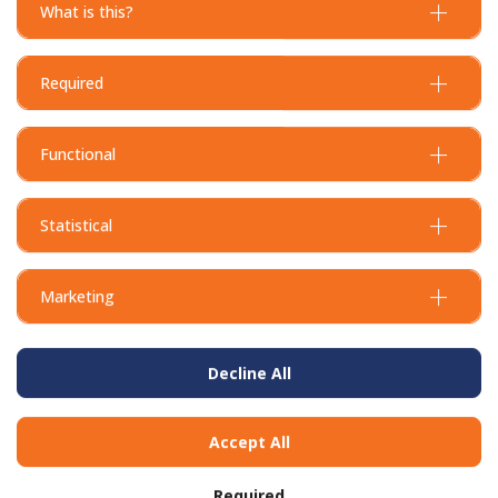
What is this?
Required
Functional
Statistical
Marketing
Decline All
BUY IN BULK AND
SAVE
Accept All
To view our bulk discounts, create a free account
here
.
Required