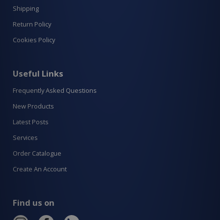
Shipping
Return Policy
Cookies Policy
Useful Links
Frequently Asked Questions
New Products
Latest Posts
Services
Order Catalogue
Create An Account
Find us on