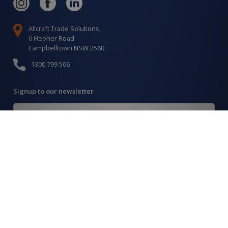
Allcraft Trade Solutions,
6 Hepher Road
Campbelltown NSW 2560
1300 799 566
Signup to our newsletter
Signup
for
Updates
I agree to have my details saved