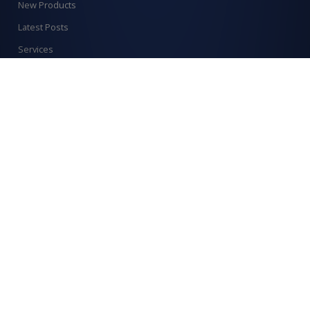
New Products
Latest Posts
Services
Order Catalogue
Create An Account
Find us on
Allcraft Trade Solutions,
6 Hepher Road
Campbelltown NSW 2560
1300 799 566
Signup to our newsletter