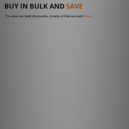
BUY IN BULK AND
SAVE
To view our bulk discounts, create a free account
here
.