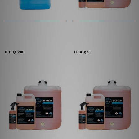
D-Bug 20L
D-Bug 5L