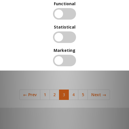
Functional
Statistical
Marketing
←
Prev
1
2
3
4
5
Next
→