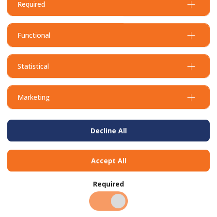
Required
Dustpan & Brush Set
Hand Towel Interleave
Compact 20 x 25.5
Functional
Statistical
Marketing
Decline All
Accept All
HD Degreaser - 1L ready to
HD Degreaser - 20L
use
Required