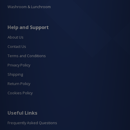
Washroom & Lunchroom
Help and Support
About Us
Contact Us
Terms and Conditions
Privacy Policy
Shipping
Return Policy
Cookies Policy
Useful Links
Frequently Asked Questions