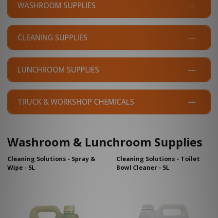
WASHROOM SUPPLIES
CLEANING SUPPLIES
LUNCHROOM SUPPLIES
TRUCK & WORKSHOP CHEMICALS
Washroom & Lunchroom Supplies
Cleaning Solutions - Spray &
Cleaning Solutions - Toilet
Wipe - 5L
Bowl Cleaner - 5L