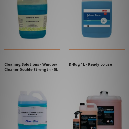
Cleaning Solutions - Window
D-Bug 1L - Ready to use
Cleaner Double Strength - 5L