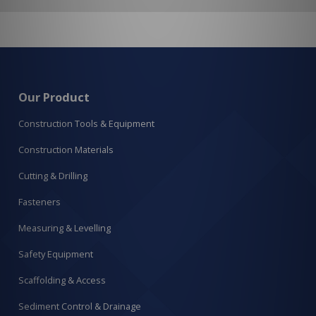
Our Product
Construction Tools & Equipment
Construction Materials
Cutting & Drilling
Fasteners
Measuring & Levelling
Safety Equipment
Scaffolding & Access
Sediment Control & Drainage