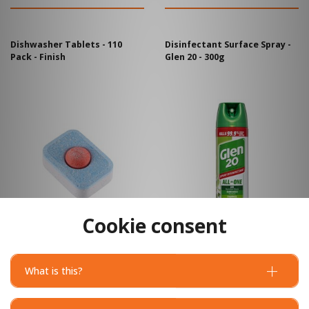
Dishwasher Tablets - 110
Disinfectant Surface Spray -
Pack - Finish
Glen 20 - 300g
Cookie consent
What is this?