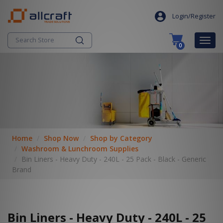
S
search
k
Login/Register
i
p
Togg
0
t
navig
o
c
o
n
t
e
n
t
Home
Shop Now
Shop by Category
Washroom & Lunchroom Supplies
Bin Liners - Heavy Duty - 240L - 25 Pack - Black - Generic
Brand
Bin Liners - Heavy Duty - 240L - 25