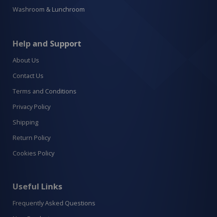
Washroom & Lunchroom
Help and Support
About Us
Contact Us
Terms and Conditions
Privacy Policy
Shipping
Return Policy
Cookies Policy
Useful Links
Frequently Asked Questions