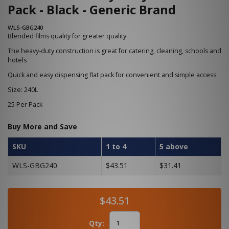
Pack - Black - Generic Brand
WLS-GBG240
Blended films quality for greater quality
The heavy-duty construction is great for catering, cleaning, schools and
hotels
Quick and easy dispensing flat pack for convenient and simple access
Size: 240L
25 Per Pack
Buy More and Save
SKU
1 to 4
5 above
WLS-GBG240
$43.51
$31.41
$43.51
Qty: