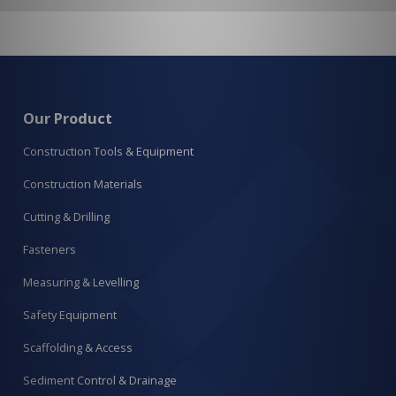
Our Product
Construction Tools & Equipment
Construction Materials
Cutting & Drilling
Fasteners
Measuring & Levelling
Safety Equipment
Scaffolding & Access
Sediment Control & Drainage