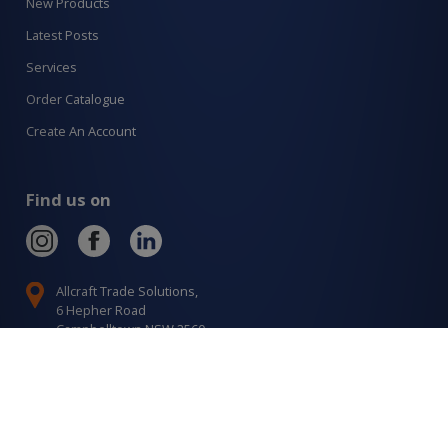
New Products
Latest Posts
Services
Order Catalogue
Create An Account
Find us on
Allcraft Trade Solutions,
6 Hepher Road
Campbelltown NSW 2560
1300 799 566
Signup to our newsletter
Signup