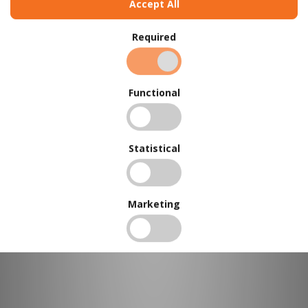
Accept All
Required
Functional
BUY IN BULK AND
SAVE
To view our bulk discounts, create a free account
here
.
Statistical
Marketing