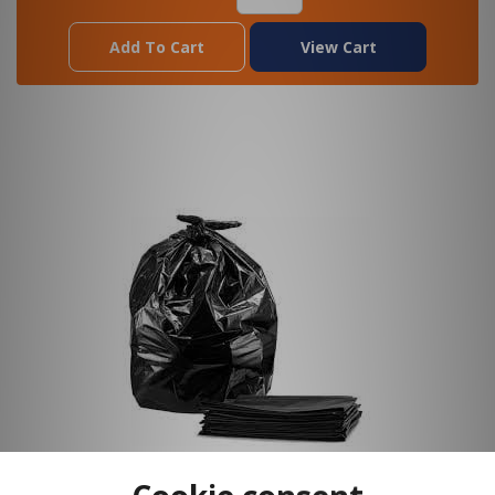
Add To Cart
View Cart