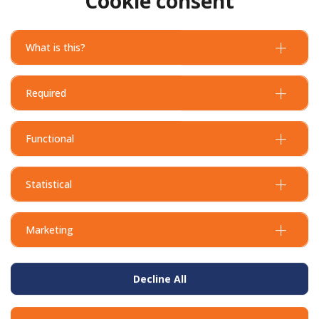
Cookie consent
What is this?
Required
Functional
Statistical
Marketing
Decline All