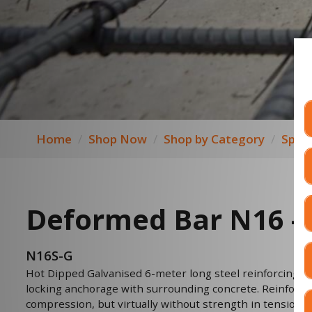
Home
Shop Now
Shop by Category
Speci
Deformed Bar N16 -
N16S-G
Hot Dipped Galvanised 6-meter long steel reinforcing b
locking anchorage with surrounding concrete. Reinforced 
compression, but virtually without strength in tension. 