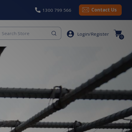
Contact Us
1300 799 566
eyword
Login/Register
earch
0