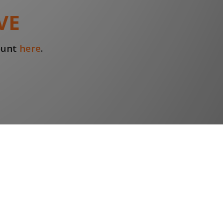
VE
count
here
.
Find us on