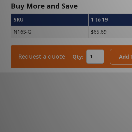
Buy More and Save
SKU
1 to 19
N16S-G
$65.69
Request a quote
Qty:
Add 