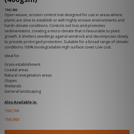
TMC400
Open weave, erosion control mat designed for use in areas where
plants are slow to establish or with highly erosive environments and
harsh climate conditions. Controls soil loss and promotes
sedimentation, creating a micro-climate that is favourable to plant
growth. It shelters seedlings against windrock and decomposes slowly
to provide prolonged protection. Suitable for a broad range of climatic
conditions 100% biodegradable High surface cover Low cost.
Ideal for:
Grass establishment
Coastal areas
Natural revegetation areas
Slopes
Wetlands
General landscaping
Also Available in:
TMC700
TMC900