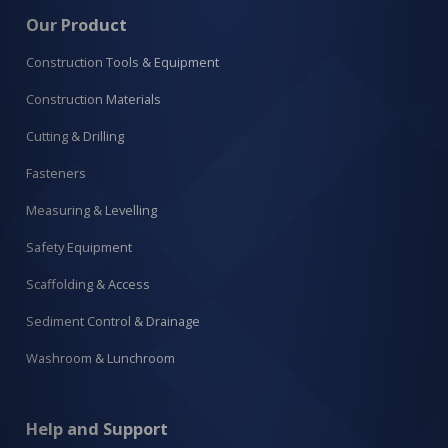
Our Product
Construction Tools & Equipment
Construction Materials
Cutting & Drilling
Fasteners
Measuring & Levelling
Safety Equipment
Scaffolding & Access
Sediment Control & Drainage
Washroom & Lunchroom
Help and Support