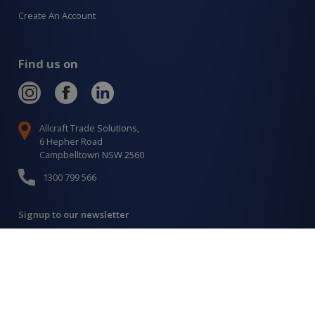
Create An Account
Find us on
Allcraft Trade Solutions,
6 Hepher Road
Campbelltown NSW 2560
1300 799 566
Signup to our newsletter
Signup
for
Updates
I agree to have my details saved