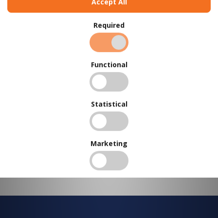
Accept All
BUY IN BULK AND
SAVE
Required
To view our bulk discounts, create a free account
here
.
Functional
Statistical
Marketing