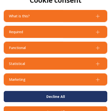
What is this?
Required
Functional
Statistical
Marketing
Decline All