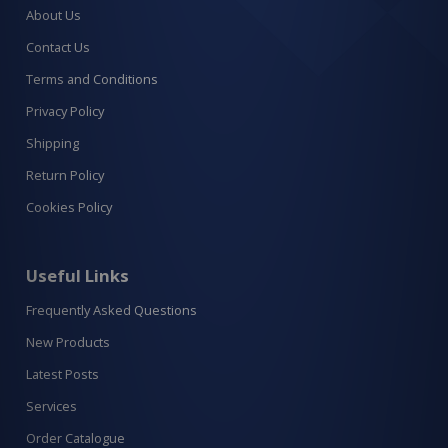
About Us
Contact Us
Terms and Conditions
Privacy Policy
Shipping
Return Policy
Cookies Policy
Useful Links
Frequently Asked Questions
New Products
Latest Posts
Services
Order Catalogue