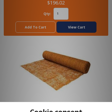
$196.02
Qty:
Add To Cart
View Cart
Cookie consent