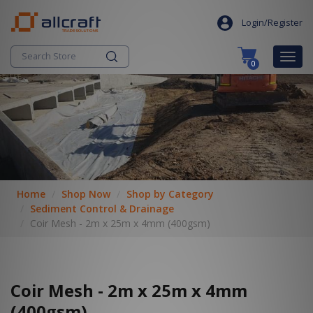
S
search
k
Login/Register
i
p
Togg
0
t
navig
o
c
o
n
t
e
n
t
Home
Shop Now
Shop by Category
Sediment Control & Drainage
Coir Mesh - 2m x 25m x 4mm (400gsm)
Coir Mesh - 2m x 25m x 4mm
(400gsm)