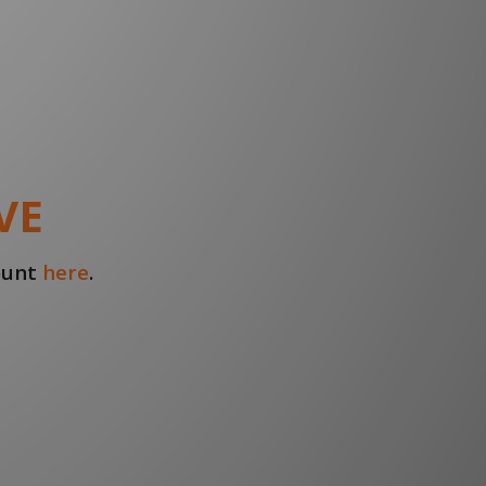
VE
count
here
.