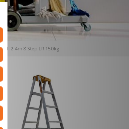
- H. 2.4m 8 Step LR.150kg