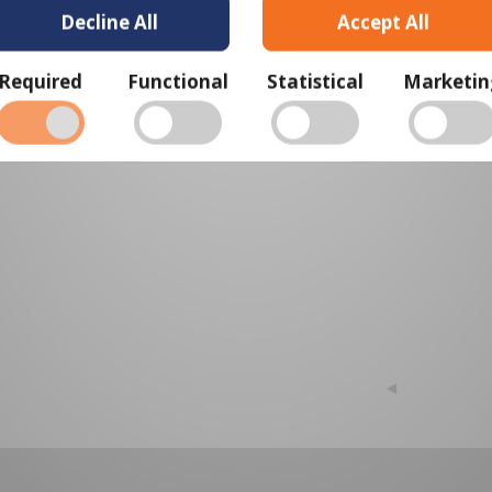
Decline All
Accept All
View Cart
Required
Functional
Statistical
Marketin