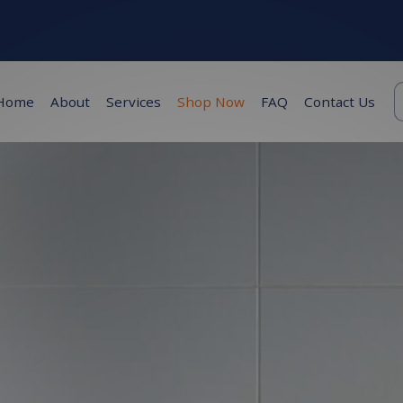
K
Home
About
Services
Shop Now
FAQ
Contact Us
s