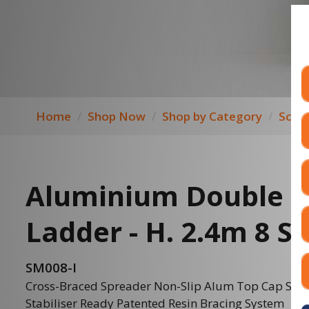
Home
Shop Now
Shop by Category
Scaff
Aluminium Double S
Ladder - H. 2.4m 8 S
SM008-I
Cross-Braced Spreader Non-Slip Alum Top Cap SM00
Stabiliser Ready Patented Resin Bracing System