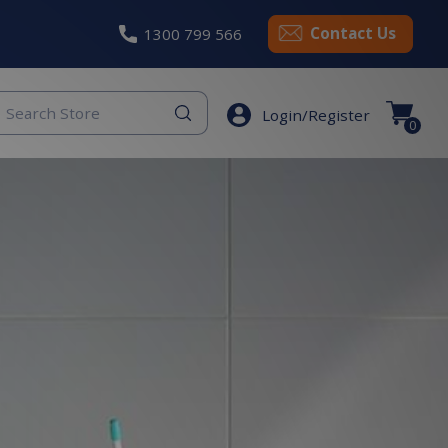
Contact Us
1300 799 566
eyword
Login/Register
earch
0