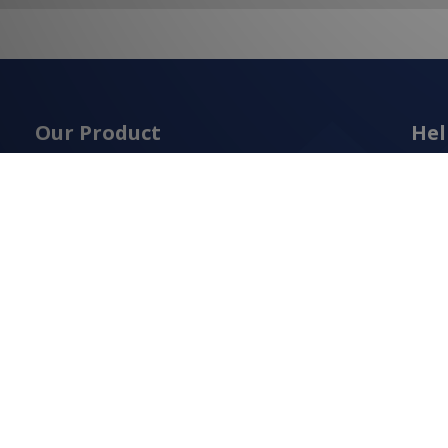
Our Product
Hel
Abou
Construction Tools & Equipment
Cont
Construction Materials
Term
Cutting & Drilling
Priva
Fasteners
Ship
Measuring & Levelling
Retur
Safety Equipment
Cook
Scaffolding & Access