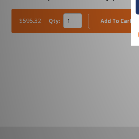
$595.32
Qty:
Add To Cart