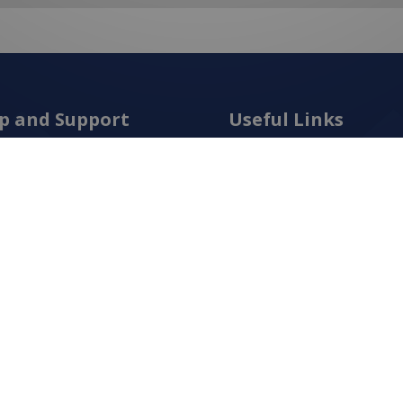
p and Support
Useful Links
t Us
Frequently Asked Questio
act Us
New Products
s and Conditions
Latest Posts
cy Policy
Services
ping
Order Catalogue
n Policy
Create An Account
ies Policy