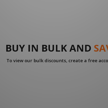
BUY IN BULK AND
SA
To view our bulk discounts, create a free ac