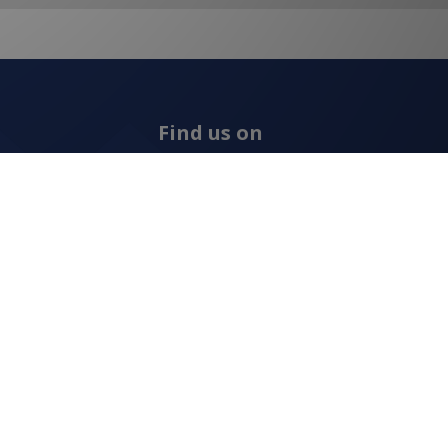
Find us on
ns
Allcraft Trade Solutions,
6 Hepher Road
Campbelltown NSW 2560
1300 799 566
Signup to our newsletter
Signup
for