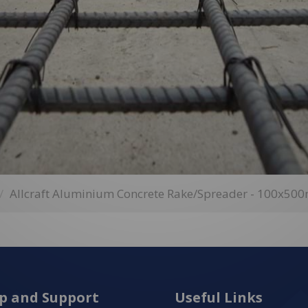
Allcraft Aluminium Concrete Rake/Spreader - 100x5
p and Support
Useful Links