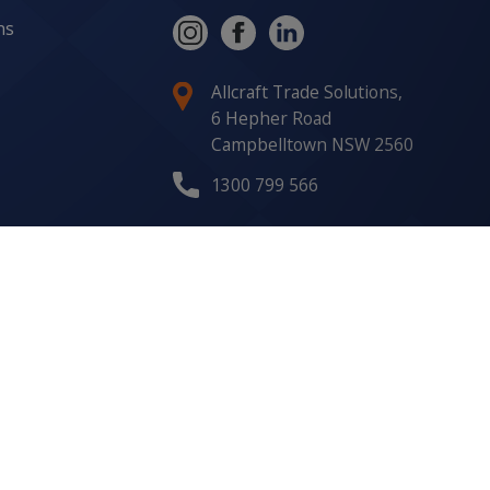
ns
Allcraft Trade Solutions,
6 Hepher Road
Campbelltown NSW 2560
1300 799 566
Signup to our newsletter
Signup
for
Updates
I agree to have my details
saved