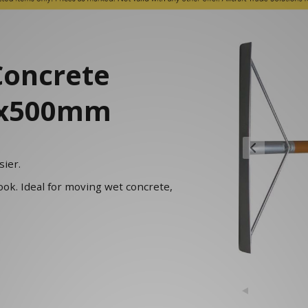
Concrete
00x500mm
ier.
ook. Ideal for moving wet concrete,