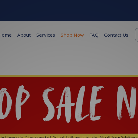
K
Home
About
Services
Shop Now
FAQ
Contact Us
s