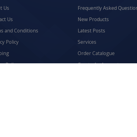
t Us
Frequently Asked Questio
act Us
New Products
s and Conditions
Latest Posts
cy Policy
Services
ping
Order Catalogue
n Policy
Create An Account
ies Policy