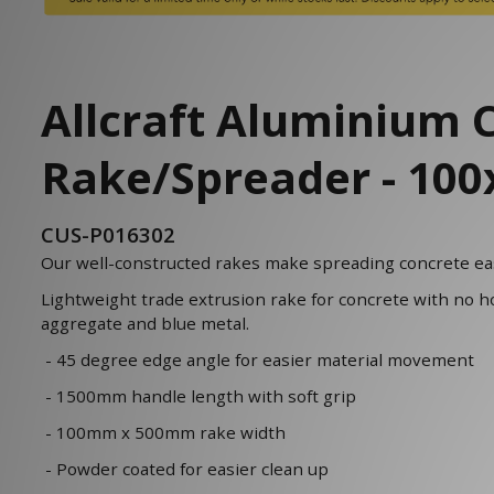
Allcraft Aluminium 
Rake/Spreader - 1
CUS-P016302
Our well-constructed rakes make spreading concrete eas
Lightweight trade extrusion rake for concrete with no h
aggregate and blue metal.
- 45 degree edge angle for easier material movement
- 1500mm handle length with soft grip
- 100mm x 500mm rake width
- Powder coated for easier clean up