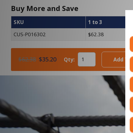
Buy More and Save
SKU
1 to 3
4
CUS-P016302
$62.38
$
$62.38
$35.20
Qty:
Add To 