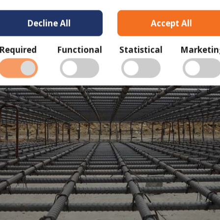
Decline All
Accept All
Required
Functional
Statistical
Marketin