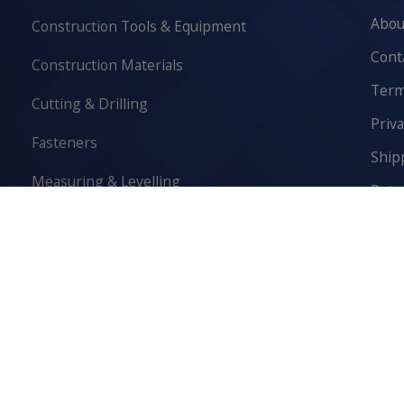
Abou
Construction Tools & Equipment
Cont
Construction Materials
Term
Cutting & Drilling
Priva
Fasteners
Ship
Measuring & Levelling
Retur
Safety Equipment
Cook
Scaffolding & Access
Sediment Control & Drainage
Washroom & Lunchroom