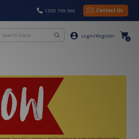
Contact Us
1300 799 566
eyword
Login/Register
earch
0