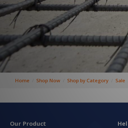
Home
Shop Now
Shop by Category
Sale
Our Product
Hel