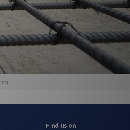
00mm
Find us on