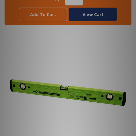
Add To Cart
View Cart