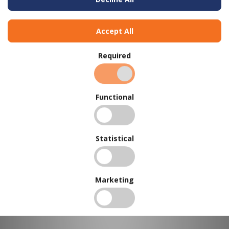
Accept All
Required
BUY IN BULK AND
SAVE
Functional
To view our bulk discounts, create a free account
here
.
Statistical
Marketing