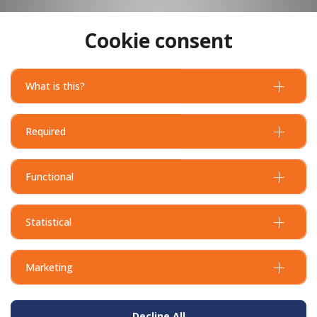
Cookie consent
What is this?
Required
Functional
Statistical
Marketing
Decline All