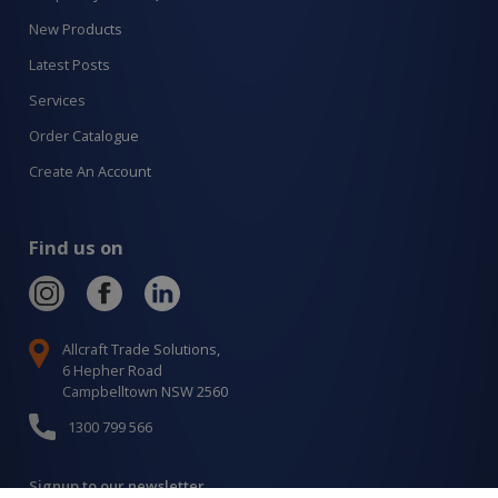
New Products
Latest Posts
Services
Order Catalogue
Create An Account
Find us on
Allcraft Trade Solutions,
6 Hepher Road
Campbelltown NSW 2560
1300 799 566
Signup to our newsletter