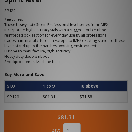
SP120
Features:
These heavy duty Storm Professional level series from IMEX
incorporate high accuracy vials with a rugged double ribbed
reinforced box section for every day use by all professional
tradesman, manufactured in Europe to IMEX exacting standard, these
levels stand up to the harshest working environments.
European manufacture, high accuracy.
Heavy duty double ribbed.
Shockproof ends. Machine base.
Buy More and Save
SKU
1 to 9
10 above
SP120
$81.31
$71.58
$81.31
Qty: