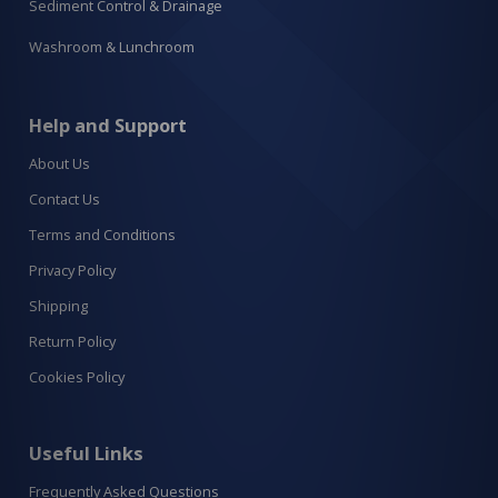
Sediment Control & Drainage
Washroom & Lunchroom
Help and Support
About Us
Contact Us
Terms and Conditions
Privacy Policy
Shipping
Return Policy
Cookies Policy
Useful Links
Frequently Asked Questions