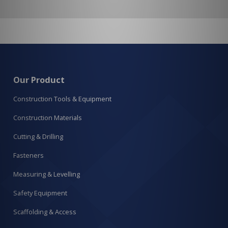
Our Product
Construction Tools & Equipment
Construction Materials
Cutting & Drilling
Fasteners
Measuring & Levelling
Safety Equipment
Scaffolding & Access