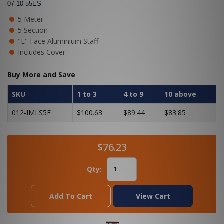
07-10-55ES
5 Meter
5 Section
"E" Face Aluminium Staff
Includes Cover
Buy More and Save
SKU
1 to 3
4 to 9
10 above
012-IMLS5E
$100.63
$89.44
$83.85
$76.23
Qty:
Add To Cart
View Cart