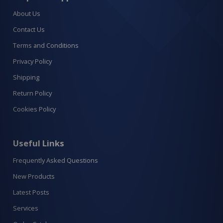
About Us
Contact Us
Terms and Conditions
Privacy Policy
Shipping
Return Policy
Cookies Policy
Useful Links
Frequently Asked Questions
New Products
Latest Posts
Services