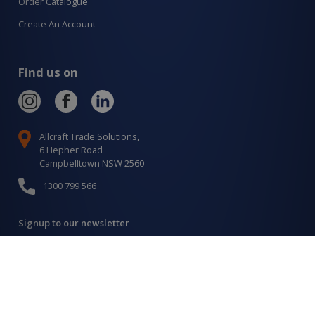
Order Catalogue
Create An Account
Find us on
Allcraft Trade Solutions,
6 Hepher Road
Campbelltown NSW 2560
1300 799 566
Signup to our newsletter
Signup
for
Updates
I agree to have my details saved