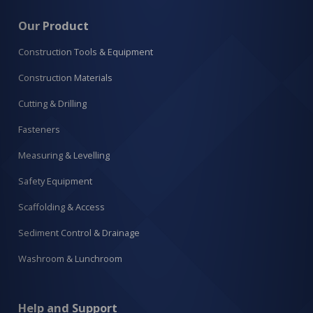
Our Product
Construction Tools & Equipment
Construction Materials
Cutting & Drilling
Fasteners
Measuring & Levelling
Safety Equipment
Scaffolding & Access
Sediment Control & Drainage
Washroom & Lunchroom
Help and Support