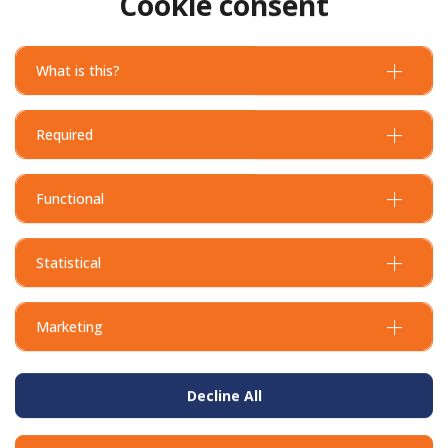
Cookie consent
What is this?
Required
Functional
Statistical
Marketing
Decline All