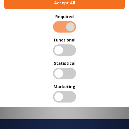
Accept All
BUY IN BULK AND
SAVE
Required
To view our bulk discounts, create a free account
here
.
Functional
Statistical
Marketing