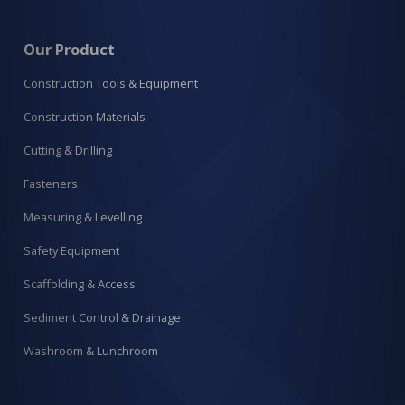
Our Product
Construction Tools & Equipment
Construction Materials
Cutting & Drilling
Fasteners
Measuring & Levelling
Safety Equipment
Scaffolding & Access
Sediment Control & Drainage
Washroom & Lunchroom