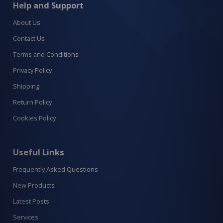
Help and Support
About Us
Contact Us
Terms and Conditions
Privacy Policy
Shipping
Return Policy
Cookies Policy
Useful Links
Frequently Asked Questions
New Products
Latest Posts
Services