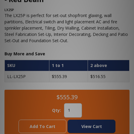
LX25P
The LX25P is perfect for set-out shopfront glaxing, wall
partitions, Electrical switch and light placement AC and fire
sprinkler placement, Tiling, Dry Walling, Cabinet Installation,
Steel Fabrication Set-Up, Interior Decorating, Decking and Patio
Set-Out and Foundation Set-Out.
Buy More and Save
SKU
1 to 1
2 above
LL-LX25P
$555.39
$516.55
$555.39
Qty:
Add To Cart
View Cart