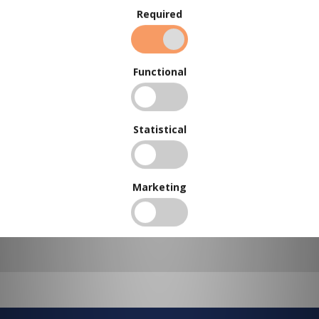
Required
BUY IN BULK AND
SAVE
Functional
To view our bulk discounts, create a free account
here
.
Statistical
Marketing