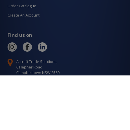
Order Catalogue
Create An Account
Find us on
Allcraft Trade Solutions,
6 Hepher Road
Campbelltown NSW 2560
1300 799 566
Signup to our newsletter
Signup
for
Updates
I agree to have my details saved