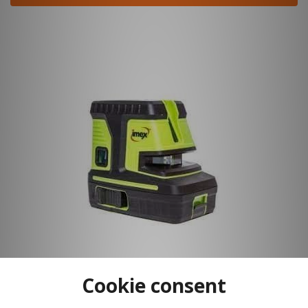
Cookie consent