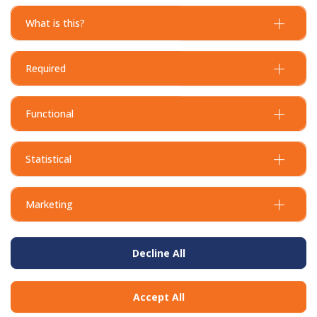
What is this?
Required
Functional
Statistical
Marketing
Decline All
Accept All