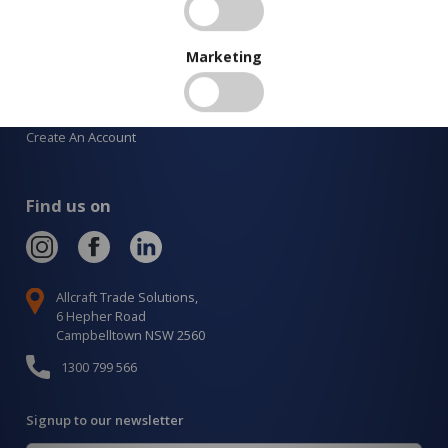
New Products
Latest Posts
Marketing
Services
Order Catalogue
Create An Account
Find us on
Allcraft Trade Solutions,
6 Hepher Road
Campbelltown NSW 2560
1300 799 566
Signup to our newsletter