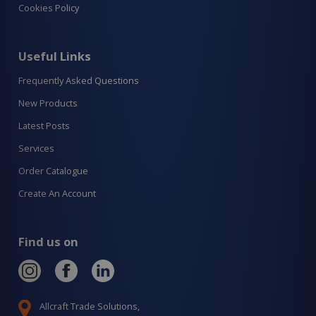
Cookies Policy
Useful Links
Frequently Asked Questions
New Products
Latest Posts
Services
Order Catalogue
Create An Account
Find us on
Allcraft Trade Solutions,