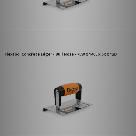
Flextool Concrete Edger - Bull Nose - 75W x 140L x 6R x 12D