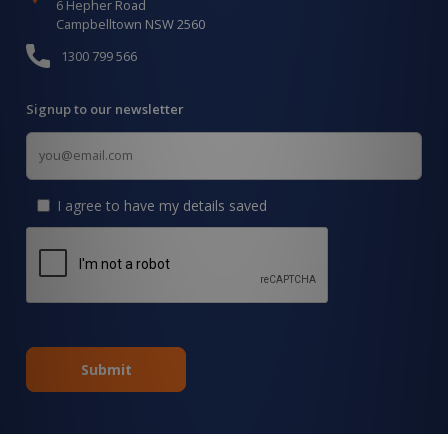
6 Hepher Road
Campbelltown NSW 2560
1300 799 566
Signup to our newsletter
Signup
for
Updates
I agree to have my details saved