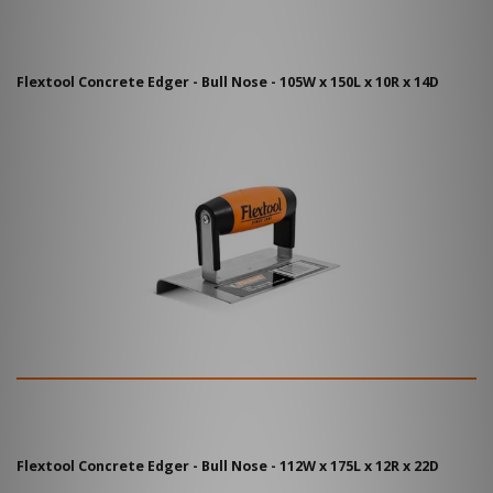
Flextool Concrete Edger - Bull Nose - 105W x 150L x 10R x 14D
Flextool Concrete Edger - Bull Nose - 112W x 175L x 12R x 22D