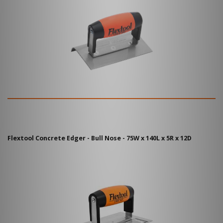
Flextool Concrete Edger - Bull Nose - 75W x 140L x 5R x 12D