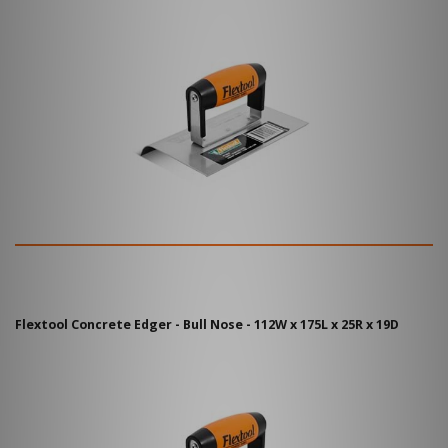
Flextool Concrete Edger - Bull Nose - 112W x 175L x 25R x 19D