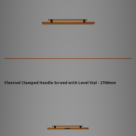
Flextool Clamped Handle Screed with Level Vial - 2700mm