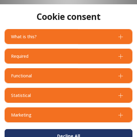
Cookie consent
What is this?
Flextool Concrete Edger - Bull Nose - 150W x 230L x 25R x 24D
Required
Functional
Statistical
Marketing
Decline All