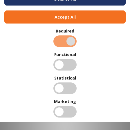
Flextool Concrete Edger - Bull Nose - 75W x 140L x 10R x 19D
Accept All
Required
Functional
Statistical
Marketing
Flextool Concrete Edger - Bull Nose - 75W x 140L x 19R x 19D