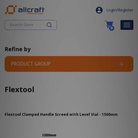
S
search
k
Login/Register
i
p
Togg
0
t
navig
o
c
Refine by
o
n
t
PRODUCT GROUP
e
n
t
Flextool
Flextool Clamped Handle Screed with Level Vial - 1500mm