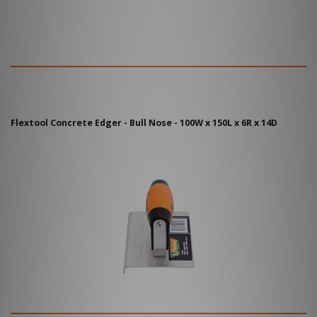
Flextool Concrete Edger - Bull Nose - 100W x 150L x 6R x 14D