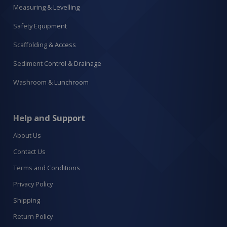
Measuring & Levelling
Safety Equipment
Scaffolding & Access
Sediment Control & Drainage
Washroom & Lunchroom
Help and Support
About Us
Contact Us
Terms and Conditions
Privacy Policy
Shipping
Return Policy