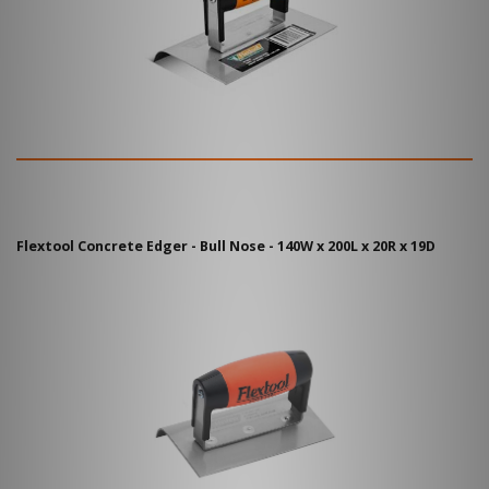
Flextool Concrete Edger - Bull Nose - 140W x 200L x 20R x 19D