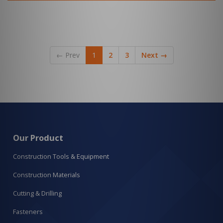
←
Prev
1
2
3
Next
→
Our Product
Construction Tools & Equipment
Construction Materials
Cutting & Drilling
Fasteners