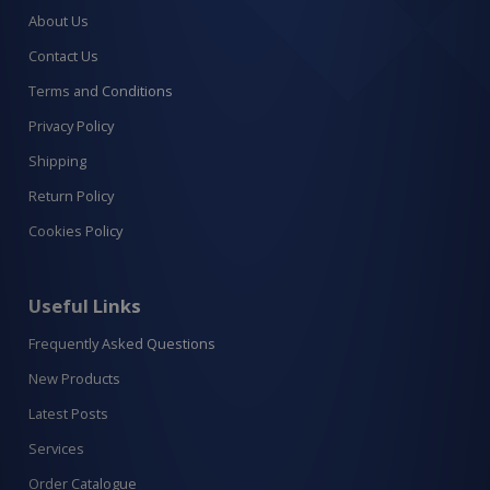
About Us
Contact Us
Terms and Conditions
Privacy Policy
Shipping
Return Policy
Cookies Policy
Useful Links
Frequently Asked Questions
New Products
Latest Posts
Services
Order Catalogue