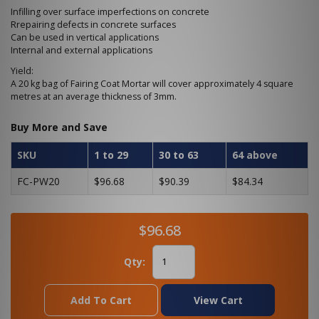
Infilling over surface imperfections on concrete
Rrepairing defects in concrete surfaces
Can be used in vertical applications
Internal and external applications
Yield:
A 20 kg bag of Fairing Coat Mortar will cover approximately 4 square
metres at an average thickness of 3mm.
Buy More and Save
SKU
1 to 29
30 to 63
64 above
FC-PW20
$96.68
$90.39
$84.34
$96.68
Qty:
Add To Cart
View Cart