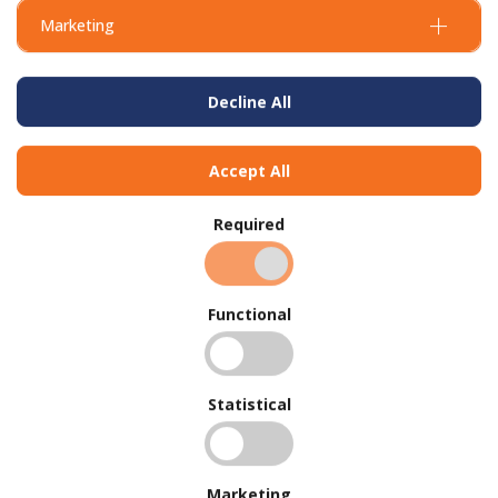
Marketing
Decline All
Accept All
Required
Functional
Statistical
Marketing