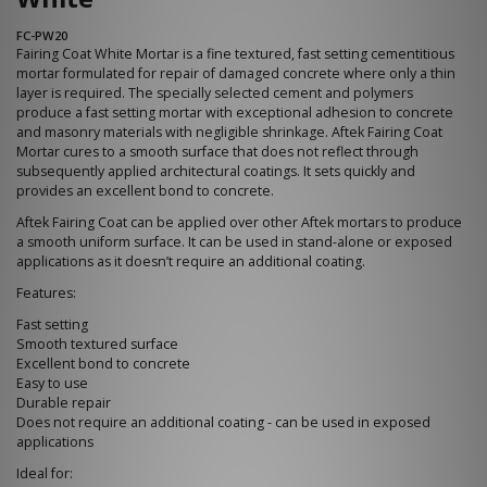
FC-PW20
Fairing Coat White Mortar is a fine textured, fast setting cementitious
mortar formulated for repair of damaged concrete where only a thin
layer is required. The specially selected cement and polymers
produce a fast setting mortar with exceptional adhesion to concrete
and masonry materials with negligible shrinkage. Aftek Fairing Coat
Mortar cures to a smooth surface that does not reflect through
subsequently applied architectural coatings. It sets quickly and
provides an excellent bond to concrete.
Aftek Fairing Coat can be applied over other Aftek mortars to produce
a smooth uniform surface. It can be used in stand-alone or exposed
applications as it doesn’t require an additional coating.
Features:
Fast setting
Smooth textured surface
Excellent bond to concrete
Easy to use
Durable repair
Does not require an additional coating - can be used in exposed
applications
Ideal for: