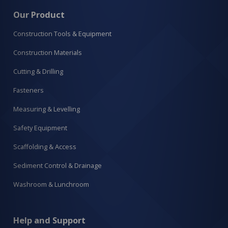
Our Product
Construction Tools & Equipment
Construction Materials
Cutting & Drilling
Fasteners
Measuring & Levelling
Safety Equipment
Scaffolding & Access
Sediment Control & Drainage
Washroom & Lunchroom
Help and Support