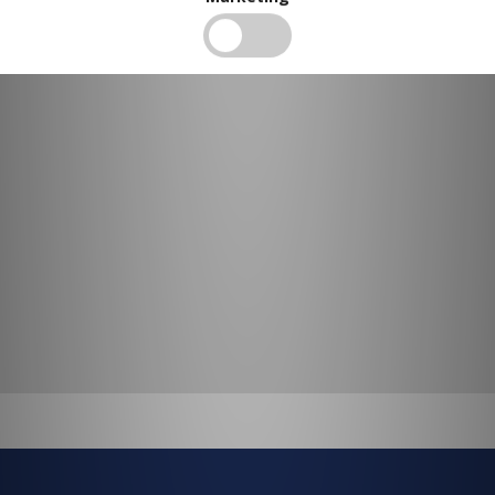
BUY IN BULK AND
SAVE
To view our bulk discounts, create a free account
here
.