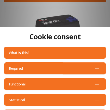
Cookie consent
What is this?
Required
Functional
Statistical