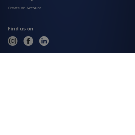
Create An Account
Find us on
Allcraft Trade Solutions,
6 Hepher Road
Campbelltown NSW 2560
1300 799 566
Signup to our newsletter
Signup
for
Updates
I agree to have my details saved